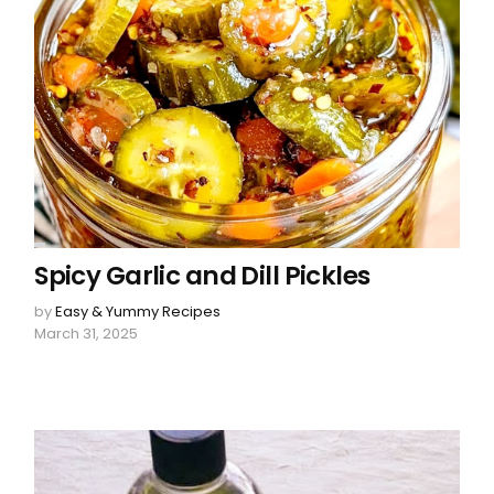
Spicy Garlic and Dill Pickles
by
Easy & Yummy Recipes
March 31, 2025