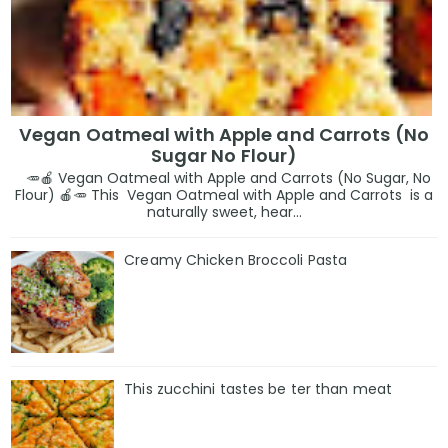
Vegan Oatmeal with Apple and Carrots (No
Sugar No Flour)
🥕🍎 Vegan Oatmeal with Apple and Carrots (No Sugar, No
Flour) 🍎🥕 This Vegan Oatmeal with Apple and Carrots is a
naturally sweet, hear...
Creamy Chicken Broccoli Pasta
This zucchini tastes be ter than meat