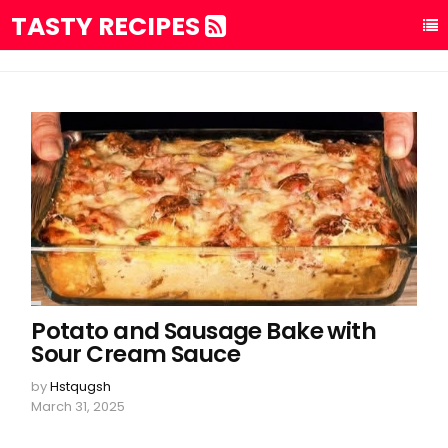
TASTY RECIPES
Potato and Sausage Bake with
Sour Cream Sauce
by
Hstqugsh
March 31, 2025