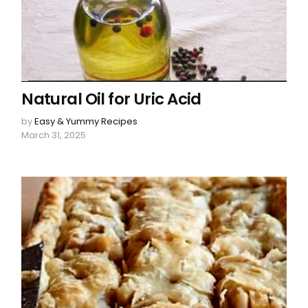
Natural Oil for Uric Acid
by
Easy & Yummy Recipes
March 31, 2025