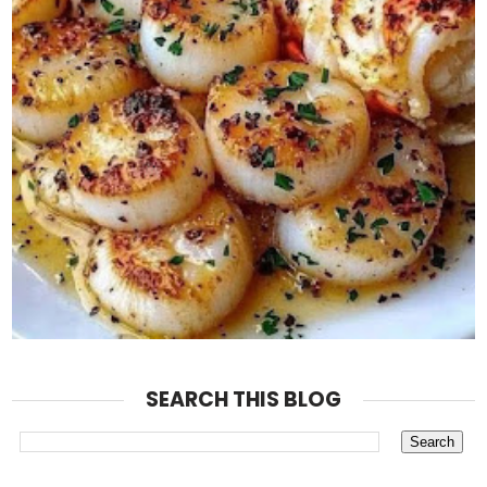
SEARCH THIS BLOG