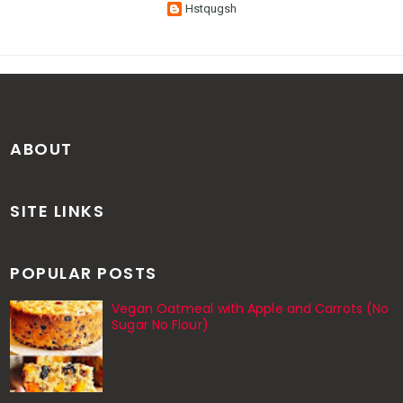
Hstqugsh
ABOUT
SITE LINKS
POPULAR POSTS
Vegan Oatmeal with Apple and Carrots (No
Sugar No Flour)