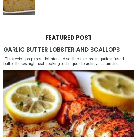
FEATURED POST
GARLIC BUTTER LOBSTER AND SCALLOPS
This recipe prepares lobster and scallops seared in garlic-infused
butter. It uses high-heat cooking techniques to achieve caramelizati...