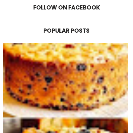
FOLLOW ON FACEBOOK
POPULAR POSTS