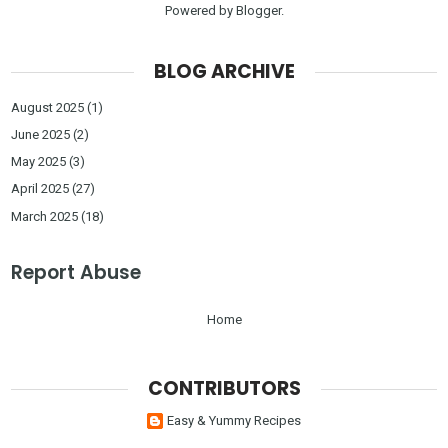
Powered by
Blogger
.
BLOG ARCHIVE
August 2025
(1)
June 2025
(2)
May 2025
(3)
April 2025
(27)
March 2025
(18)
Report Abuse
Home
CONTRIBUTORS
Easy & Yummy Recipes