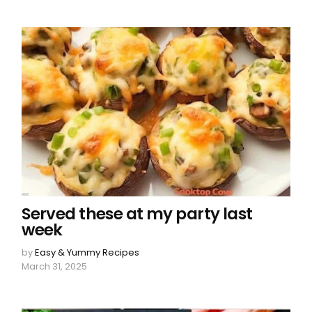
Served these at my party last
week
by
Easy & Yummy Recipes
March 31, 2025