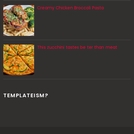
Creamy Chicken Broccoli Pasta
This zucchini tastes be ter than meat
TEMPLATEISM?