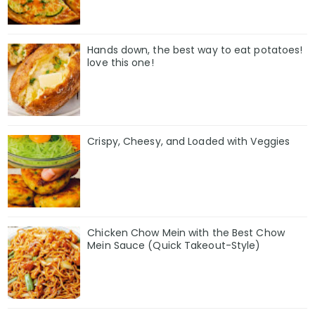
Hands down, the best way to eat potatoes!
love this one!
Crispy, Cheesy, and Loaded with Veggies
Chicken Chow Mein with the Best Chow
Mein Sauce (Quick Takeout-Style)