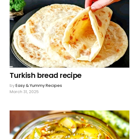
Turkish bread recipe
by
Easy & Yummy Recipes
March 31, 2025