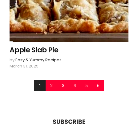
Apple Slab Pie
by
Easy & Yummy Recipes
March 31, 2025
1
2
3
4
5
6
SUBSCRIBE