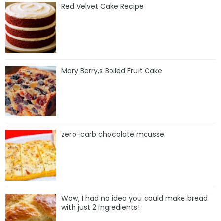
Red Velvet Cake Recipe
Mary Berry,s Boiled Fruit Cake
zero-carb chocolate mousse
Wow, I had no idea you could make bread
with just 2 ingredients!